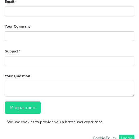
Email
*
Your Company
Subject
*
Your Question
Изпращане
We use cookies to provide you a better user experience.
ВЕНИПАЛ ООД
ТРЕТИ МАРТ 27
Хисаря 4180
Cookie Policy
I agree