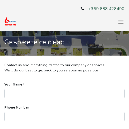
+359 888 428490
Свържете се с нас
Contact us about anything related to our company or services.
We'll do our best to get back to you as soon as possible.
Your Name
*
Phone Number